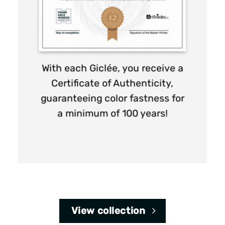
page
page
With each Giclée, you receive a
Certificate of Authenticity,
guaranteeing color fastness for
a minimum of 100 years!
View collection