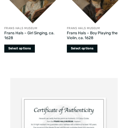
FRANS HALS MUSEUM
FRANS HALS MUSEUM
Frans Hals – Girl Singing, ca.
Frans Hals – Boy Playing the
1628
Violin, ca. 1628
Select options
Select options
This
This
product
product
has
has
multiple
multiple
variants.
variants.
The
The
options
options
may
may
be
be
chosen
chosen
on
on
the
the
product
product