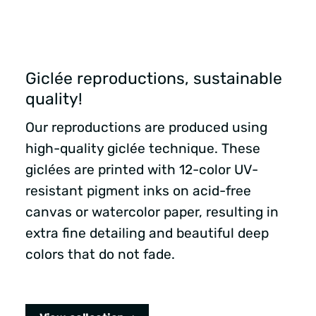
Giclée reproductions, sustainable
quality!
Our reproductions are produced using
high-quality giclée technique. These
giclées are printed with 12-color UV-
resistant pigment inks on acid-free
canvas or watercolor paper, resulting in
extra fine detailing and beautiful deep
colors that do not fade.