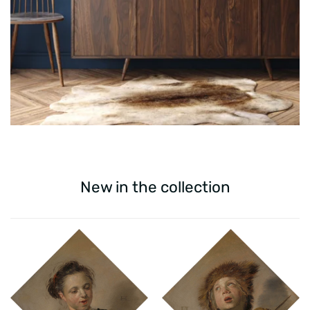
New in the collection