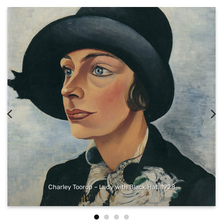
Gerrit Adriaensz. Berckheyde – The Grote Markt in Haarlem with
the Grote or St Bavokerk, seen from the West, 1696