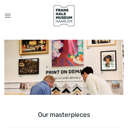
Skip
to
content
Our masterpieces