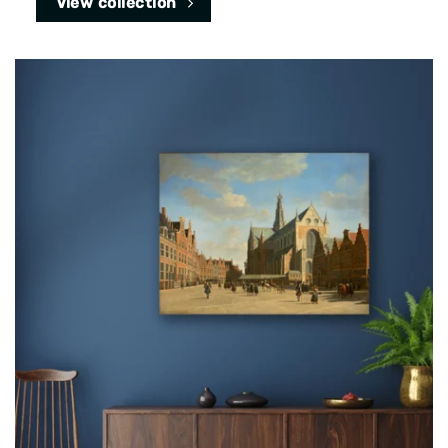
View collection